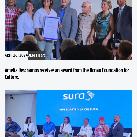
April 26, 2024
Blue Heart
Amelia Deschamps receives an award from the Bonao Foundation for
Culture.