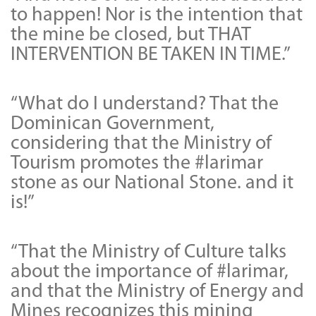
to happen! Nor is the intention that
the mine be closed, but THAT
INTERVENTION BE TAKEN IN TIME.”
“What do I understand? That the
Dominican Government,
considering that the Ministry of
Tourism promotes the #larimar
stone as our National Stone. and it
is!”
“That the Ministry of Culture talks
about the importance of #larimar,
and that the Ministry of Energy and
Mines recognizes this mining