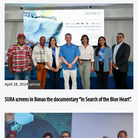
April 28, 2024
Larimar
SURA screens in Bonao the documentary “In Search of the Blue Heart”.