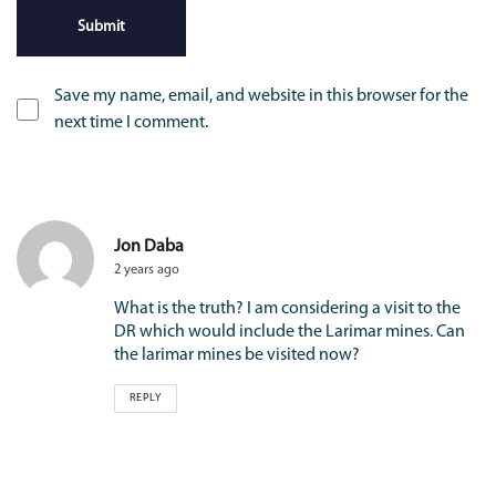
Save my name, email, and website in this browser for the
next time I comment.
Jon Daba
2 years ago
What is the truth? I am considering a visit to the
DR which would include the Larimar mines. Can
the larimar mines be visited now?
REPLY