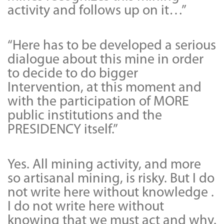
activity and follows up on it…”
“Here has to be developed a serious
dialogue about this mine in order
to decide to do bigger
Intervention, at this moment and
with the participation of MORE
public institutions and the
PRESIDENCY itself.”
Yes. All mining activity, and more
so artisanal mining, is risky. But I do
not write here without knowledge .
I do not write here without
knowing that we must act and why.