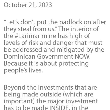
October 21, 2023
“Let’s don’t put the padlock on after
they steal from us.” The interior of
the #Larimar mine has high of
levels of risk and danger that must
be addressed and mitigated by the
Dominican Government NOW.
Because it is about protecting
people’s lives.
Beyond the investments that are
being made outside (which are
important) the major investment
has to be made INSIDE, in the