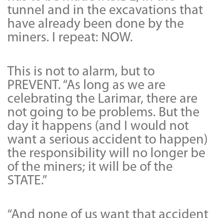
tunnel and in the excavations that
have already been done by the
miners. I repeat: NOW.
This is not to alarm, but to
PREVENT. “As long as we are
celebrating the Larimar, there are
not going to be problems. But the
day it happens (and I would not
want a serious accident to happen)
the responsibility will no longer be
of the miners; it will be of the
STATE.”
“And none of us want that accident