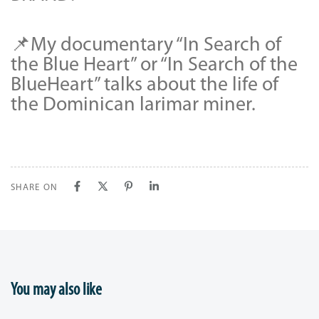
📌My documentary “In Search of
the Blue Heart” or “In Search of the
BlueHeart” talks about the life of
the Dominican larimar miner.
SHARE ON
You may also like