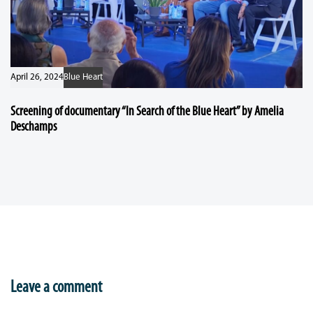
April 26, 2024
Blue Heart
Screening of documentary “In Search of the Blue Heart” by Amelia
Deschamps
Leave a comment