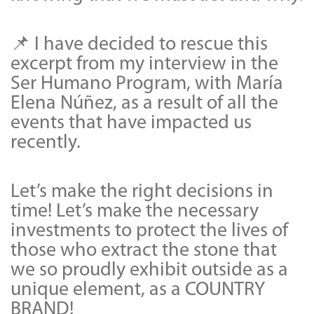
📌 I have decided to rescue this
excerpt from my interview in the
Ser Humano Program, with María
Elena Núñez, as a result of all the
events that have impacted us
recently.
Let’s make the right decisions in
time! Let’s make the necessary
investments to protect the lives of
those who extract the stone that
we so proudly exhibit outside as a
unique element, as a COUNTRY
BRAND!