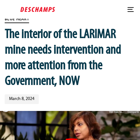
Skip
Published
Skip
PUBLISHED
links
on:
to
IN:
To
Post
content
BLUE HEART
nav
comment
The interior of the LARIMAR
mine needs intervention and
more attention from the
Government, NOW
March 8, 2024