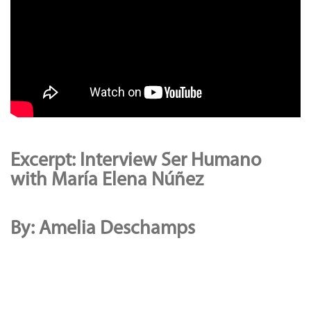
Excerpt: Interview Ser Humano
with María Elena Núñez
By: Amelia Deschamps