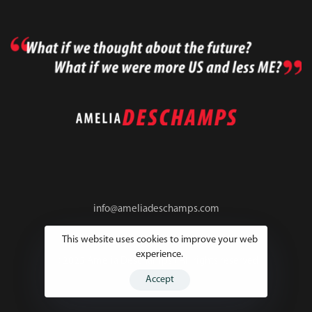
info@ameliadeschamps.com
This website uses cookies to improve your web
experience.
© 2025 Amelia Deschamps • All rights reserved
Accept