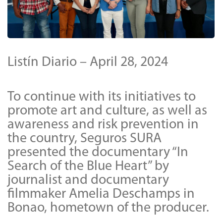
Listín Diario – April 28, 2024
To continue with its initiatives to
promote art and culture, as well as
awareness and risk prevention in
the country, Seguros SURA
presented the documentary “In
Search of the Blue Heart” by
journalist and documentary
filmmaker Amelia Deschamps in
Bonao, hometown of the producer.