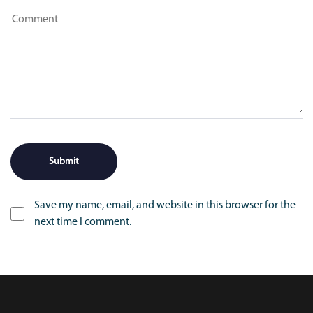
Save my name, email, and website in this browser for the
next time I comment.