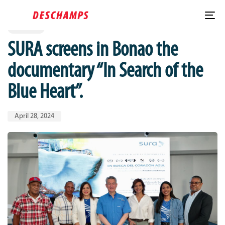
Published
PUBLISHED
Skip
Skip
IN:
on:
links
to
To
LARIMAR
content
nav
SURA screens in Bonao the
documentary “In Search of the
Blue Heart”.
April 28, 2024