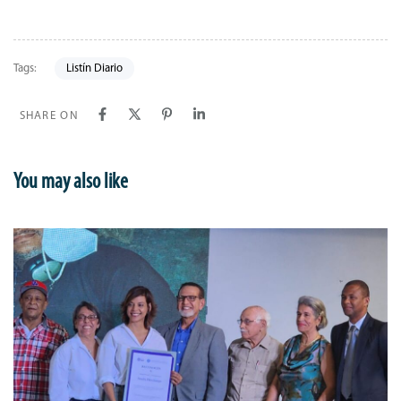
Tags:
Listín Diario
SHARE ON
You may also like