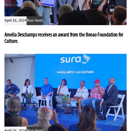
April 26, 2024
Blue Heart
Amelia Deschamps receives an award from the Bonao Foundation for
Culture.
April 26, 2024
Blue Heart