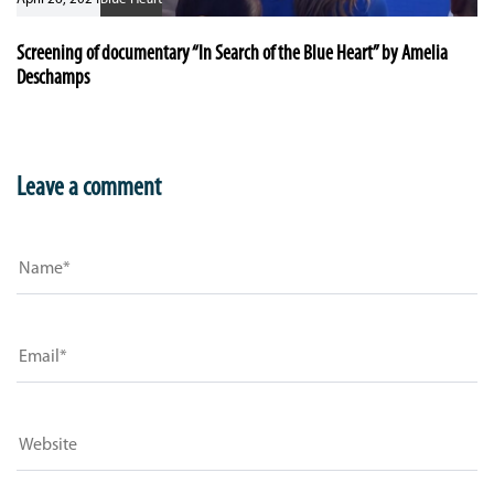
Screening of documentary “In Search of the Blue Heart” by Amelia
Deschamps
Leave a comment