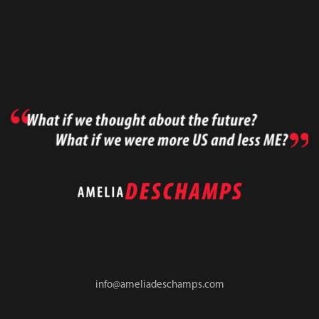
info@ameliadeschamps.com