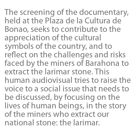
The screening of the documentary,
held at the Plaza de la Cultura de
Bonao, seeks to contribute to the
appreciation of the cultural
symbols of the country, and to
reflect on the challenges and risks
faced by the miners of Barahona to
extract the larimar stone. This
human audiovisual tries to raise the
voice to a social issue that needs to
be discussed, by focusing on the
lives of human beings, in the story
of the miners who extract our
national stone: the larimar.