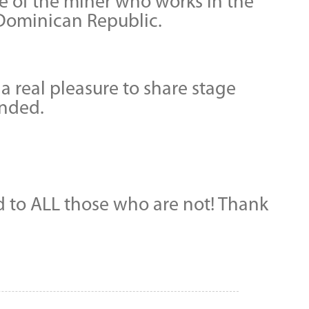
fe of the miner who works in the
e Dominican Republic.
 real pleasure to share stage
ended.
nd to ALL those who are not! Thank