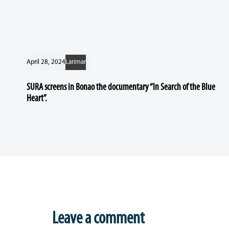
April 28, 2024
Larimar
SURA screens in Bonao the documentary “In Search of the Blue
Heart”.
Leave a comment