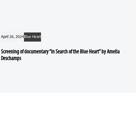
April 26, 2024
Blue Heart
Screening of documentary “In Search of the Blue Heart” by Amelia
Deschamps