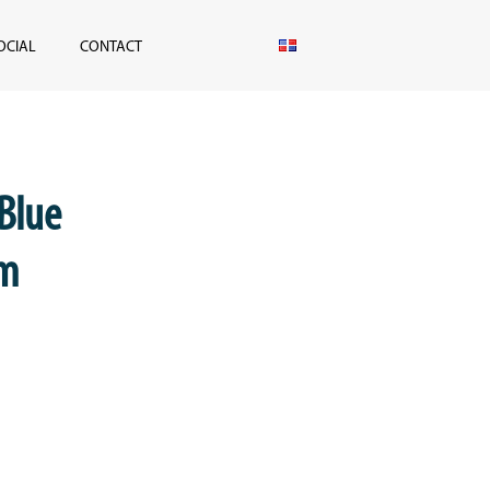
OCIAL
CONTACT
 Blue
lm