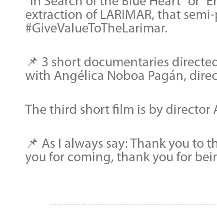
“In Search of the Blue Heart” or “
extraction of LARIMAR, that semi-
#GiveValueToTheLarimar.
📌 3 short documentaries directed
with Angélica Noboa Pagán, direct
The third short film is by directo
📌 As I always say: Thank you to 
you for coming, thank you for bei