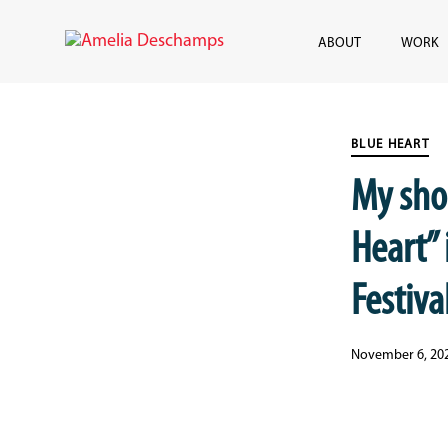
Skip
Skip
links
to
ABOUT
WORK
content
Published
PUBLISHED
on:
IN:
BLUE HEART
My sho
Heart” 
Festival
November 6, 20