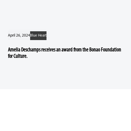
April 26, 2024
Blue Heart
Amelia Deschamps receives an award from the Bonao Foundation
for Culture.