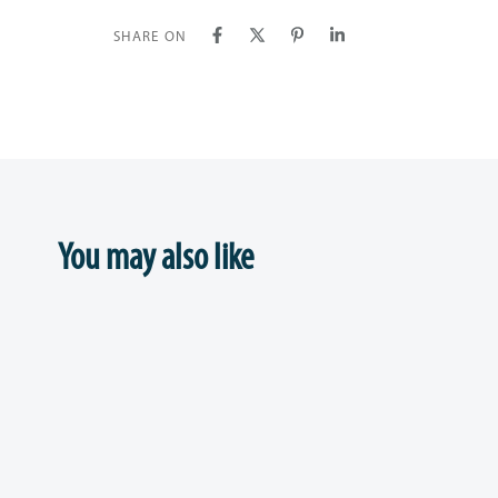
SHARE ON
You may also like