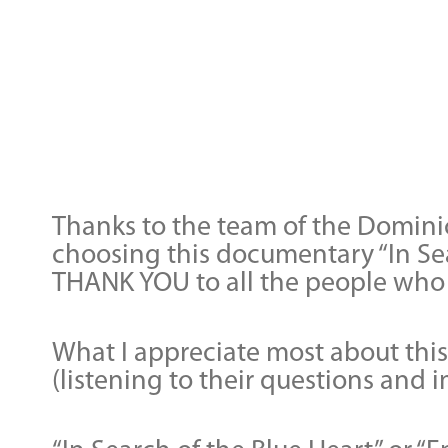
Thanks to the team of the Dominic
choosing this documentary “In Se
THANK YOU to all the people who 
What I appreciate most about this 
(listening to their questions and 