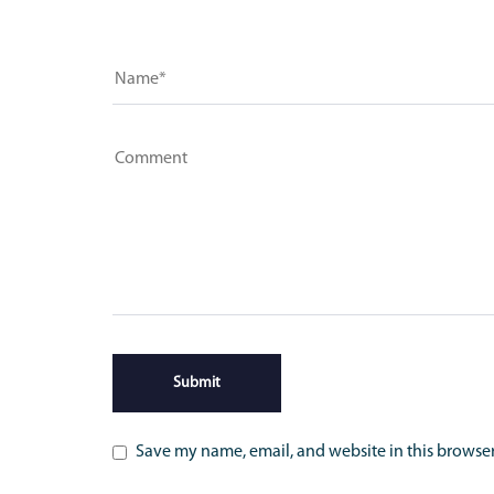
Save my name, email, and website in this browser