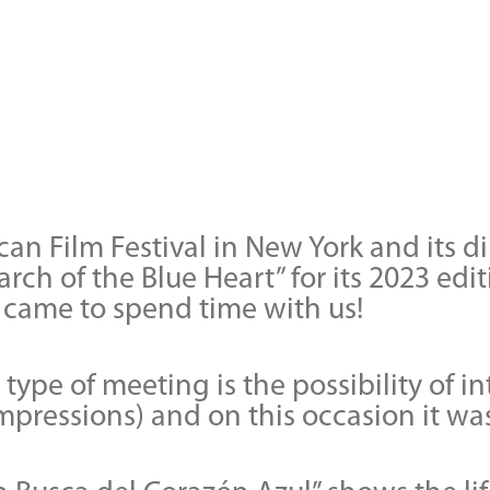
an Film Festival in New York and its 
arch of the Blue Heart” for its 2023 e
came to spend time with us!
type of meeting is the possibility of i
impressions) and on this occasion it w