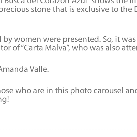
En Busca del Corazón Azul” shows the li
precious stone that is exclusive to th
 by women were presented. So, it was a
or of “Carta Malva”, who was also att
r Amanda Valle.
those who are in this photo carousel a
ng!