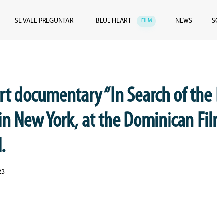
SE VALE PREGUNTAR
BLUE HEART
NEWS
S
FILM
rt documentary “In Search of the
in New York, at the Dominican Fi
.
23