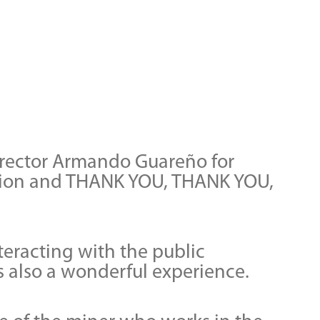
director Armando Guareño for
dition and THANK YOU, THANK YOU,
nteracting with the public
as also a wonderful experience.