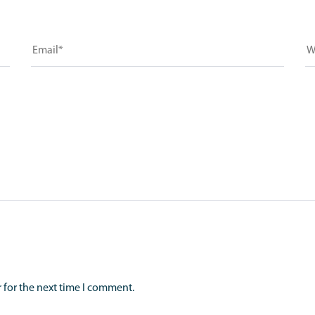
 for the next time I comment.