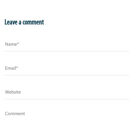
Leave a comment