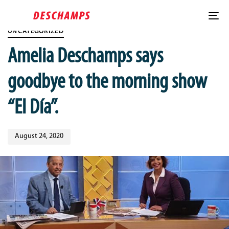
Skip
Published
Skip
PUBLISHED
links
on:
to
IN:
To
content
UNCATEGORIZED
nav
Amelia Deschamps says
goodbye to the morning show
“El Día”.
August 24, 2020