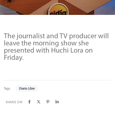
The journalist and TV producer will
leave the morning show she
presented with Huchi Lora on
Friday.
Tags:
Diario Libre
SHARE ON