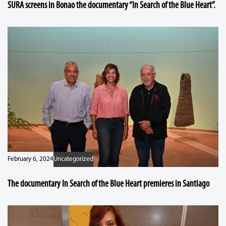
SURA screens in Bonao the documentary “In Search of the Blue Heart”.
February 6, 2024
Uncategorized
The documentary In Search of the Blue Heart premieres in Santiago