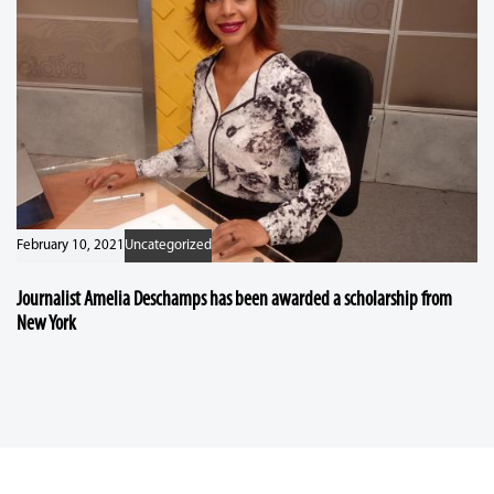
February 10, 2021
Uncategorized
Journalist Amelia Deschamps has been awarded a scholarship from
New York