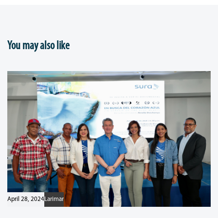
You may also like
April 28, 2024
Larimar