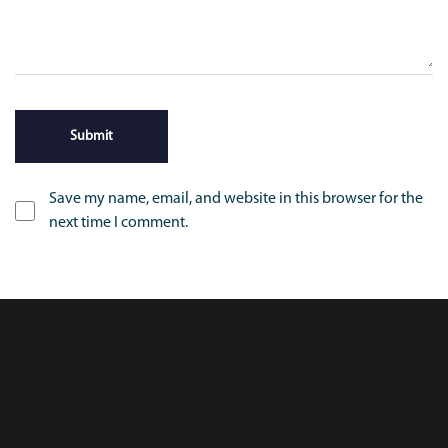
Save my name, email, and website in this browser for the
next time I comment.