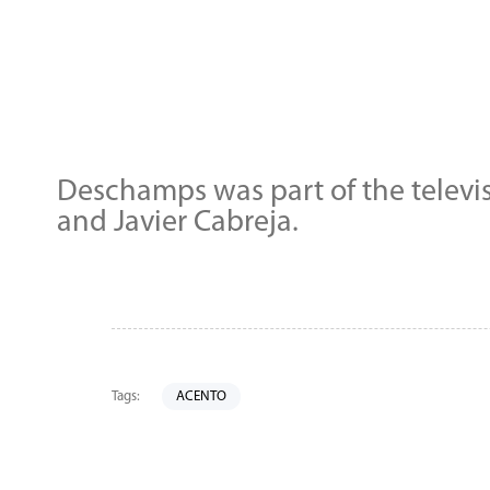
Deschamps was part of the televi
and Javier Cabreja.
Tags:
ACENTO