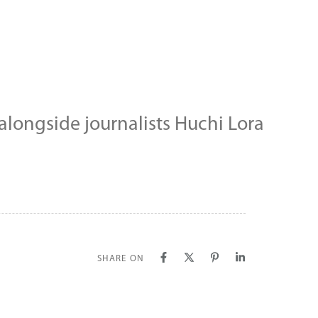
longside journalists Huchi Lora
SHARE ON