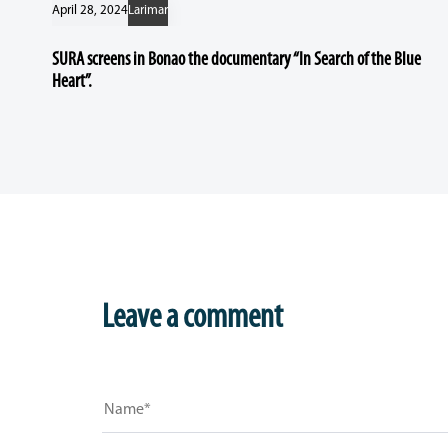
April 28, 2024
Larimar
SURA screens in Bonao the documentary “In Search of the Blue
Heart”.
Leave a comment