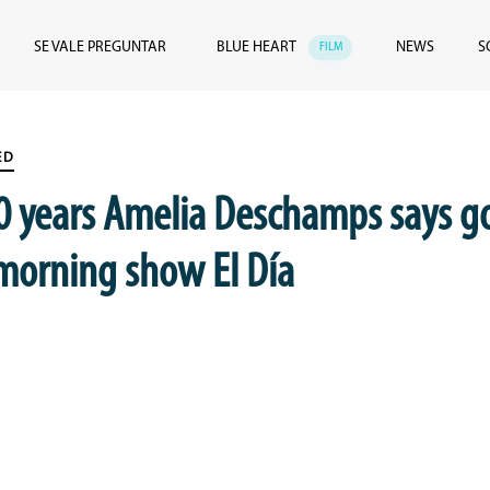
SE VALE PREGUNTAR
BLUE HEART
NEWS
S
FILM
ED
10 years Amelia Deschamps says 
 morning show El Día