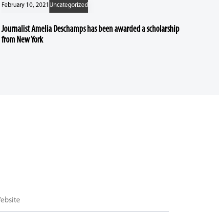
February 10, 2021
Uncategorized
Journalist Amelia Deschamps has been awarded a scholarship
from New York