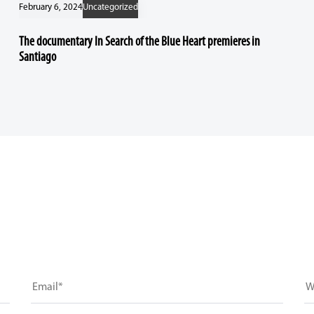
February 6, 2024
Uncategorized
The documentary In Search of the Blue Heart premieres in
Santiago