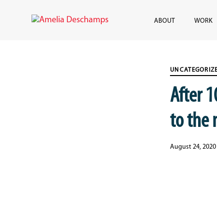
Skip
Skip
links
to
ABOUT
WORK
content
Published
PUBLISHED
on:
IN:
UNCATEGORIZ
After 
to the
August 24, 2020