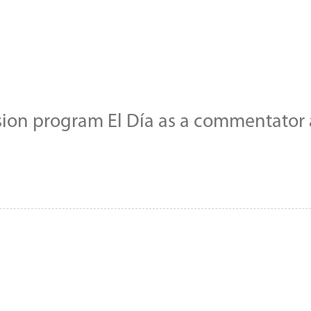
sion program El Día as a commentator a