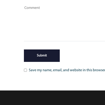
Save my name, email, and website in this browser