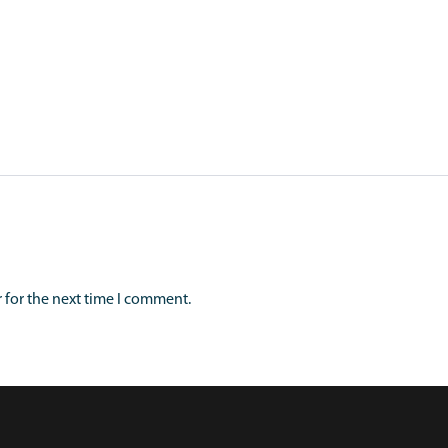
 for the next time I comment.