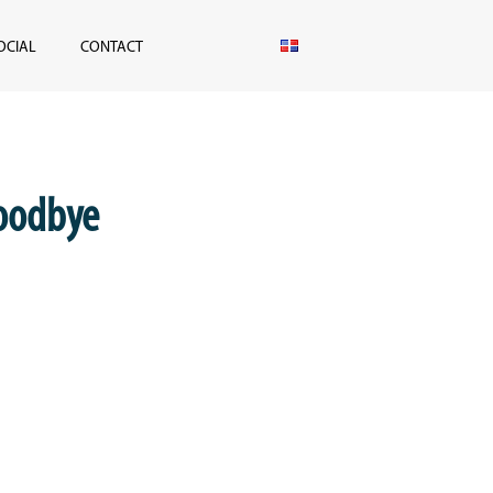
OCIAL
CONTACT
goodbye