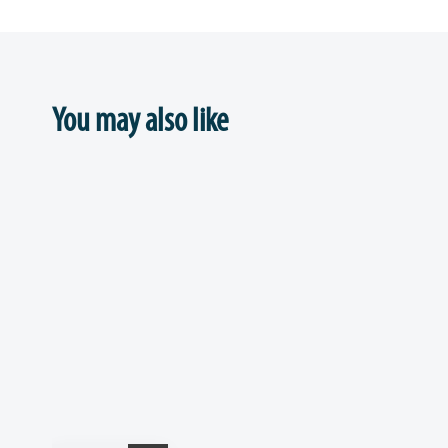
You may also like