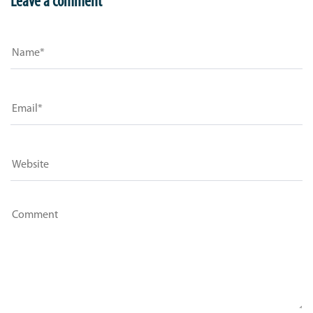
Leave a comment