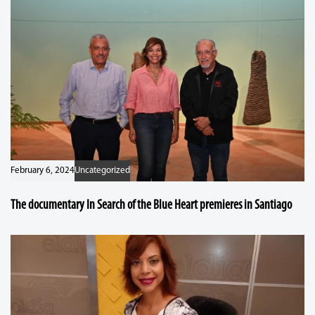
February 6, 2024
Uncategorized
The documentary In Search of the Blue Heart premieres in Santiago