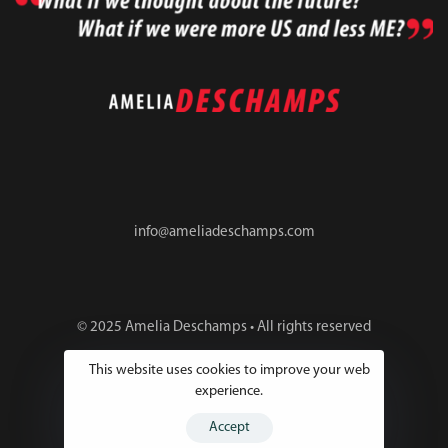
info@ameliadeschamps.com
© 2025 Amelia Deschamps • All rights reserved
This website uses cookies to improve your web
experience.
Accept