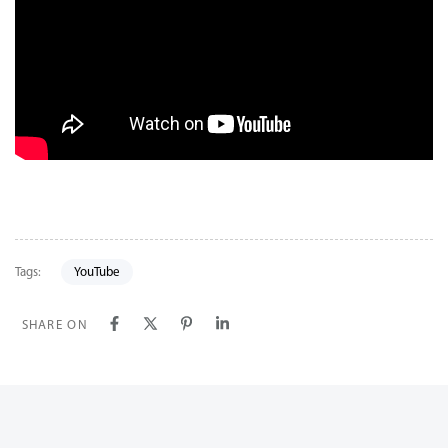
Tags:
YouTube
SHARE ON