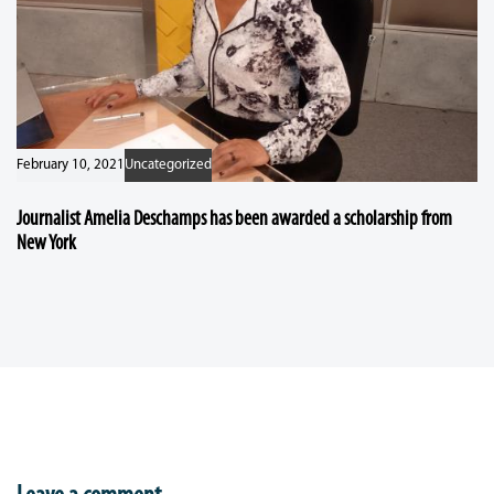
February 10, 2021
Uncategorized
Journalist Amelia Deschamps has been awarded a scholarship from
New York