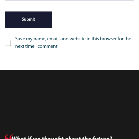
Save my name, email, and website in this browser for the
next time I comment.