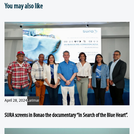
You may also like
April 28, 2024
Larimar
SURA screens in Bonao the documentary “In Search of the Blue Heart”.