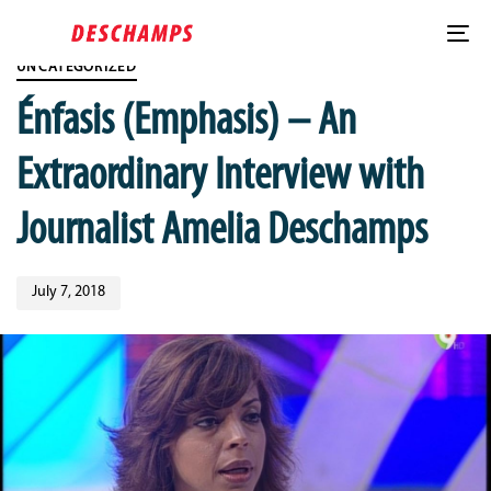
Skip
Published
Skip
PUBLISHED
links
on:
to
IN:
To
content
UNCATEGORIZED
nav
Énfasis (Emphasis) – An
Extraordinary Interview with
Journalist Amelia Deschamps
July 7, 2018