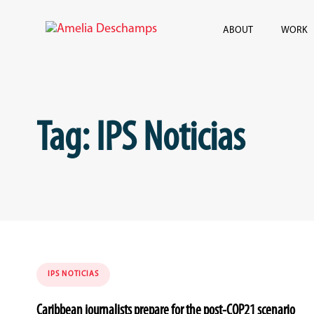
Skip
Skip
links
to
ABOUT
WORK
content
Tag: IPS Noticias
Tags
IPS NOTICIAS
Caribbean journalists prepare for the post-COP21 scenario