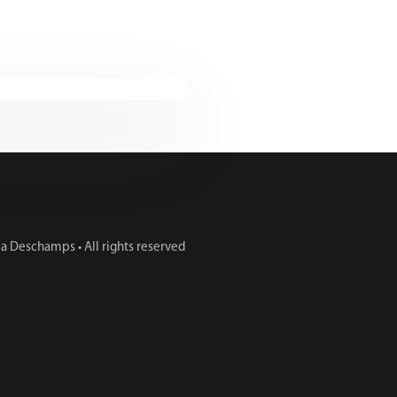
 Deschamps • All rights reserved