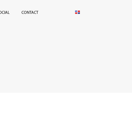
OCIAL
CONTACT