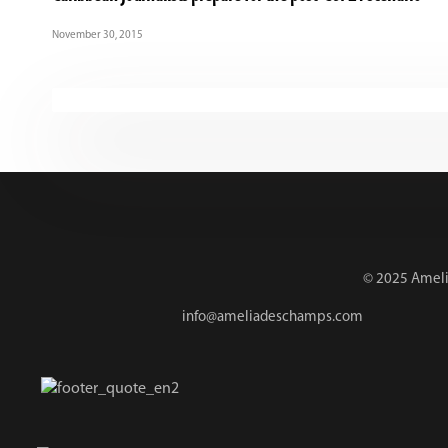
November 30, 2015
© 2025 Amelia
info@ameliadeschamps.com