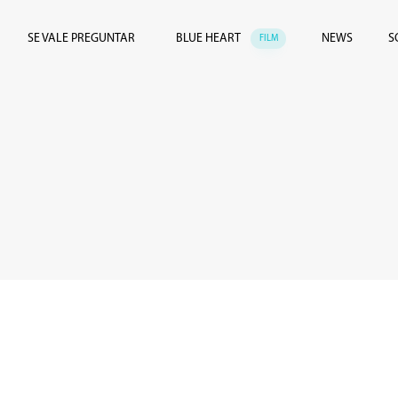
SE VALE PREGUNTAR
BLUE HEART
NEWS
S
FILM