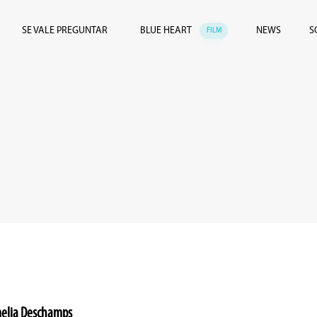
SE VALE PREGUNTAR
BLUE HEART
NEWS
S
FILM
Amelia Deschamps