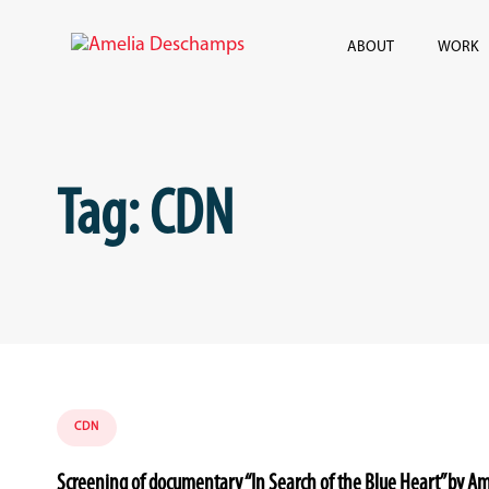
Skip
Skip
links
to
ABOUT
WORK
content
Tag: CDN
Tags
CDN
Screening of documentary “In Search of the Blue Heart” by 