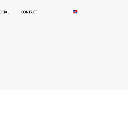
OCIAL
CONTACT