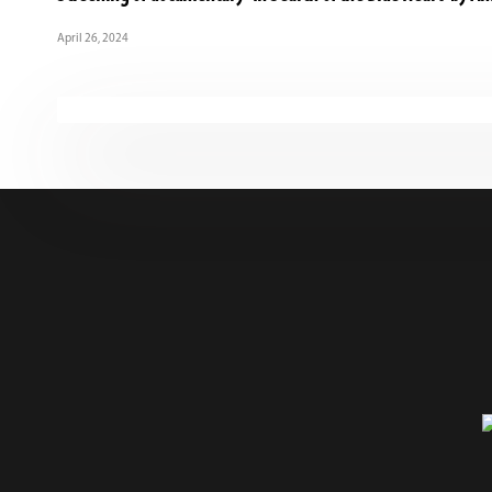
April 26, 2024