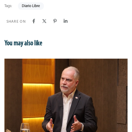
Tags:
Diario Libre
SHARE ON
You may also like