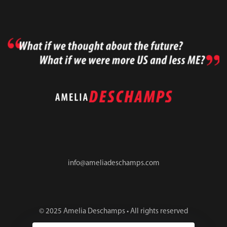
info@ameliadeschamps.com
© 2025 Amelia Deschamps • All rights reserved