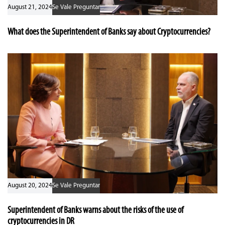
August 21, 2024
Se Vale Preguntar
What does the Superintendent of Banks say about Cryptocurrencies?
August 20, 2024
Se Vale Preguntar
Superintendent of Banks warns about the risks of the use of
cryptocurrencies in DR