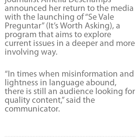
announced her return to the media
with the launching of “Se Vale
Preguntar” (It’s Worth Asking), a
program that aims to explore
current issues in a deeper and more
involving way.
“In times when misinformation and
lightness in language abound,
there is still an audience looking for
quality content,” said the
communicator.