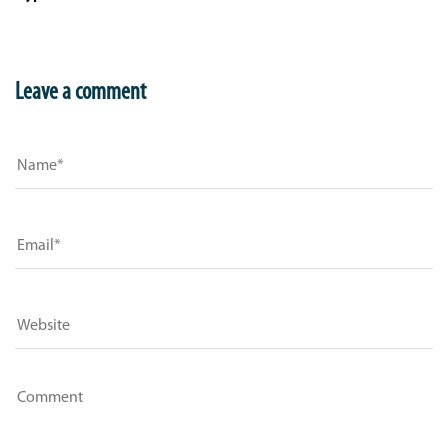
Leave a comment