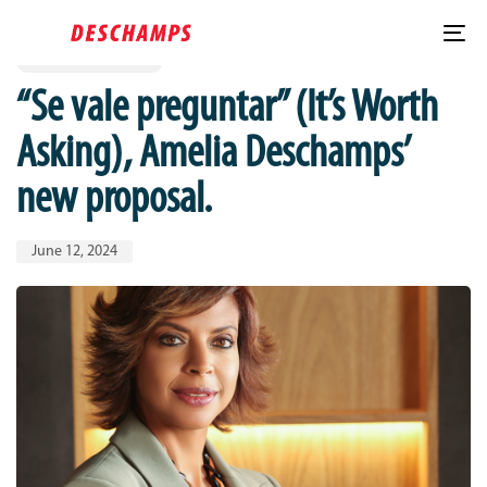
Published
PUBLISHED
Skip
Skip
IN:
on:
links
to
To
SE VALE PREGUNTAR
content
nav
“Se vale preguntar” (It’s Worth
Asking), Amelia Deschamps’
new proposal.
June 12, 2024