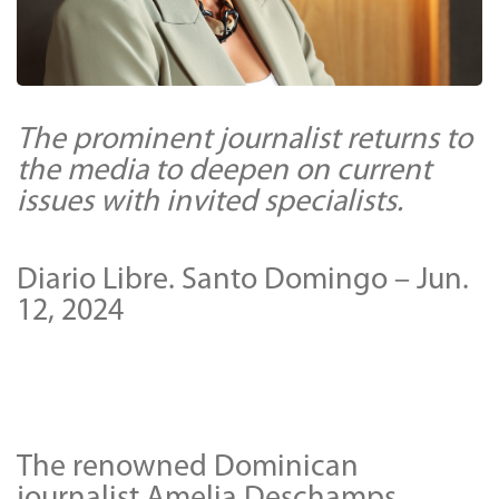
The prominent journalist returns to
the media to deepen on current
issues with invited specialists.
Diario Libre. Santo Domingo – Jun.
12, 2024
The renowned Dominican
journalist Amelia Deschamps