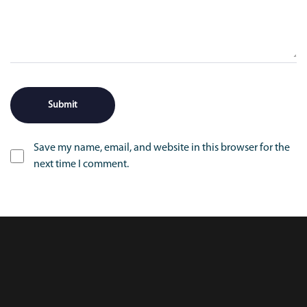
Save my name, email, and website in this browser for the
next time I comment.