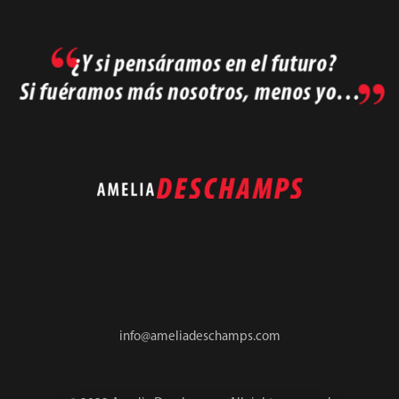
info@ameliadeschamps.com