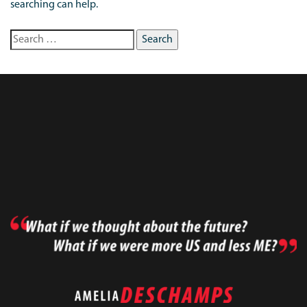
searching can help.