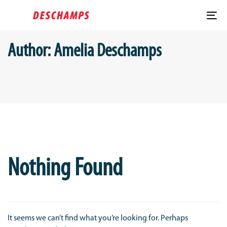
Skip
Skip
links
to
To
content
nav
Author: Amelia Deschamps
Search
for:
Nothing Found
It seems we can’t find what you’re looking for. Perhaps